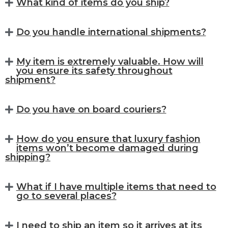
What kind of items do you ship?
Do you handle international shipments?
My item is extremely valuable. How will
you ensure its safety throughout
shipment?
Do you have on board couriers?
How do you ensure that luxury fashion
items won’t become damaged during
shipping?
What if I have multiple items that need to
go to several places?
I need to ship an item so it arrives at its