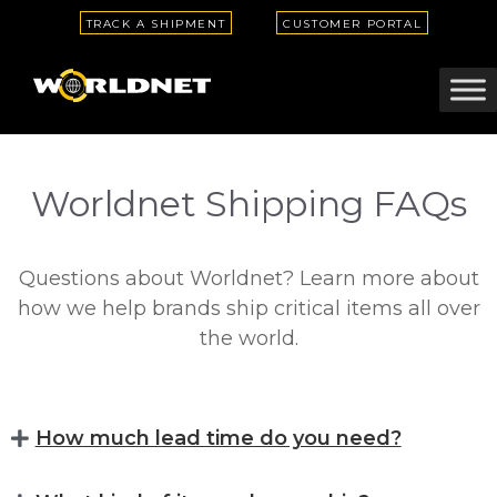
TRACK A SHIPMENT
CUSTOMER PORTAL
Worldnet Shipping FAQs
Questions about Worldnet? Learn more about
how we help brands ship critical items all over
the world.
How much lead time do you need?