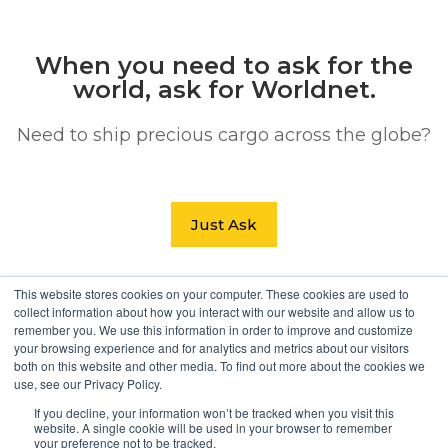
When you need to ask for the
world, ask for Worldnet.
Need to ship precious cargo across the globe?
Just Ask
This website stores cookies on your computer. These cookies are used to
Search Button
collect information about how you interact with our website and allow us to
Search
remember you. We use this information in order to improve and customize
for:
your browsing experience and for analytics and metrics about our visitors
both on this website and other media. To find out more about the cookies we
use, see our Privacy Policy.
If you decline, your information won’t be tracked when you visit this
website. A single cookie will be used in your browser to remember
your preference not to be tracked.