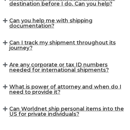
destination before I do. Can you help?
Can you help me with shipping
documentation?
Can I track my shipment throughout its
journey?
Are any corporate or tax ID numbers
needed for international shipments?
What is power of attorney and when do I
need to provide it?
Can Worldnet ship personal items into the
US for private individuals?