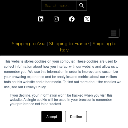
Search Button
Search
for:
Shipping to Asia
|
Shipping to France
|
Shipping to
Italy
This website stores cookies on your computer. These cookies are used to
collect information about how you interact with our website and allow us to
remember you. We use this information in order to improve and customize
your browsing experience and for analytics and metrics about our visitors
both on this website and other media. To find out more about the cookies we
use, see our Privacy Policy.
If you decline, your information won’t be tracked when you visit this
website. A single cookie will be used in your browser to remember
your preference not to be tracked.
Accept
Decline