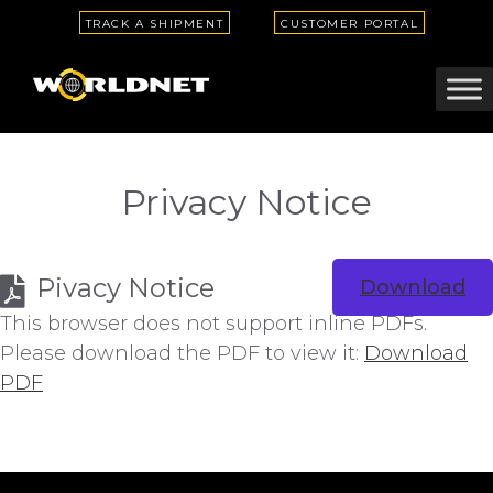
TRACK A SHIPMENT
CUSTOMER PORTAL
Privacy Notice
Pivacy Notice
Download
This browser does not support inline PDFs.
Please download the PDF to view it:
Download
PDF